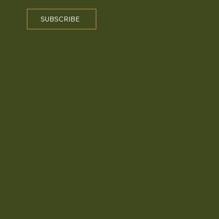
SUBSCRIBE